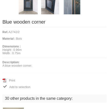
Blue wooden corner
Ref.
A2742/2
Material :
Bois
Dimensions :
Height :
0.96m
Width :
0.75m
Description:
A blue wooden corner.
Print

Add to selection
30 other products in the same category: