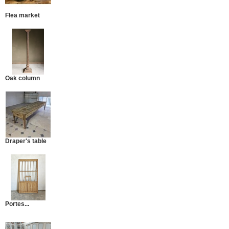
Flea market
Oak column
Draper's table
Portes...