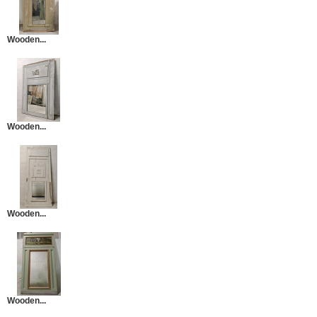
Wooden...
Wooden...
Wooden...
Wooden...