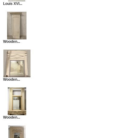
Louis XVI...
Wooden...
Wooden...
Wooden...