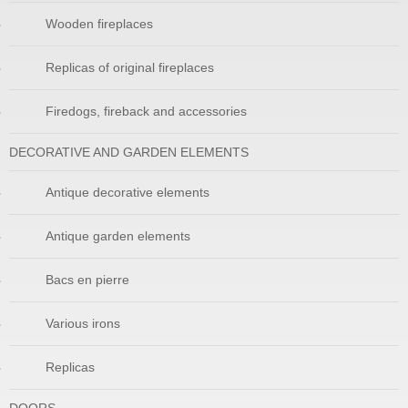
Wooden fireplaces
Replicas of original fireplaces
Firedogs, fireback and accessories
DECORATIVE AND GARDEN ELEMENTS
Antique decorative elements
Antique garden elements
Bacs en pierre
Various irons
Replicas