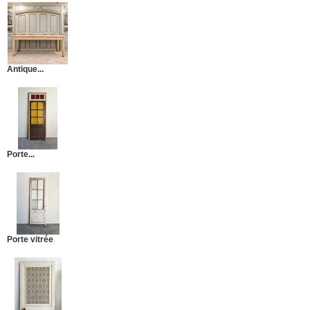
Antique...
Porte...
Porte vitrée