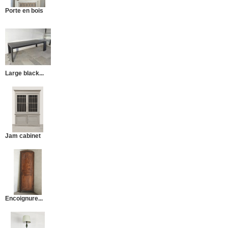
Porte en bois
Large black...
Jam cabinet
Encoignure...