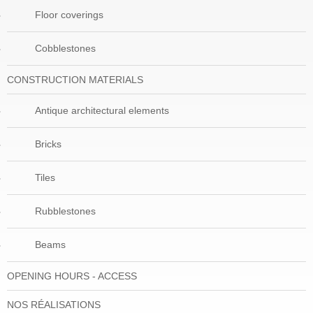
Floor coverings
Cobblestones
CONSTRUCTION MATERIALS
Antique architectural elements
Bricks
Tiles
Rubblestones
Beams
OPENING HOURS - ACCESS
NOS RÉALISATIONS