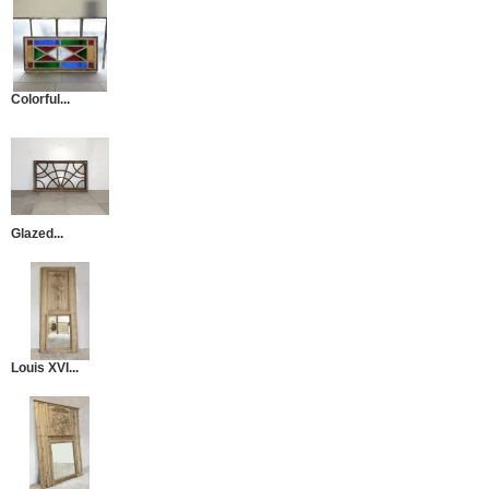
Colorful...
Glazed...
Louis XVI...