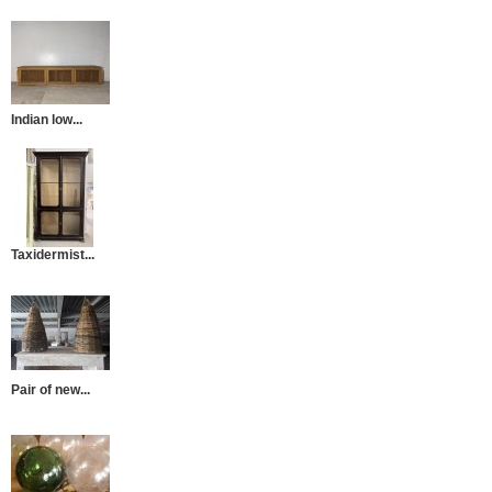
Indian low...
Taxidermist...
Pair of new...