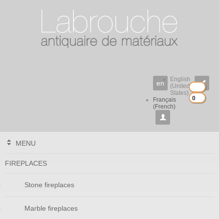
English
en

(United
States)
0
0
Français
(French)

MENU
FIREPLACES
Stone fireplaces
Marble fireplaces