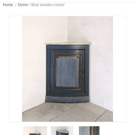
Home
/
Doors
/
Blue wooden corner