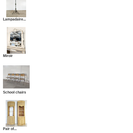
Lampadaire...
Miroir
School chairs
Pair of...