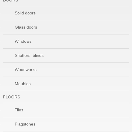
DOORS
Solid doors
Glass doors
Windows
Shutters, blinds
Woodworks
Meubles
FLOORS
Tiles
Flagstones