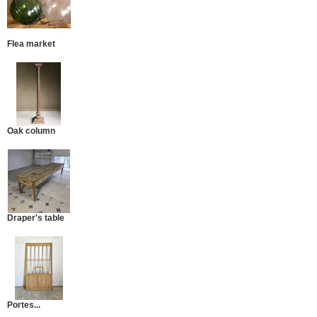
Flea market
Oak column
Draper's table
Portes...