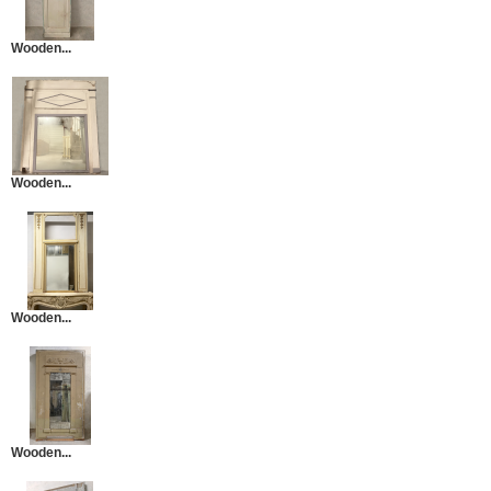
Wooden...
Wooden...
Wooden...
Wooden...