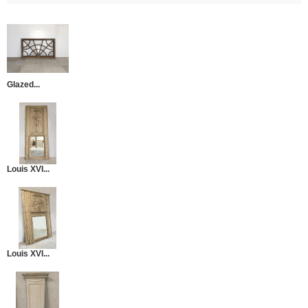
Glazed...
Louis XVI...
Louis XVI...