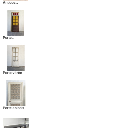
Antique...
Porte...
Porte vitrée
Porte en bois