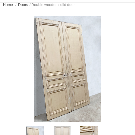
Home
/
Doors
/
Double wooden solid door