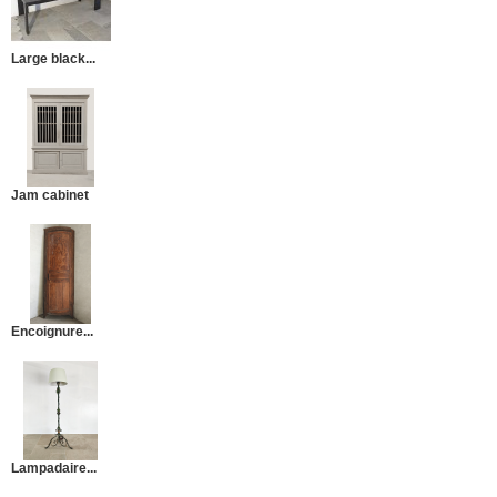
Large black...
Jam cabinet
Encoignure...
Lampadaire...