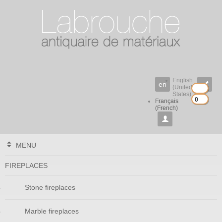
English
en

(United
States)
0
0
Français
(French)

MENU
FIREPLACES
Stone fireplaces
Marble fireplaces