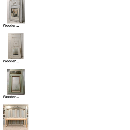
Wooden...
Wooden...
Wooden...