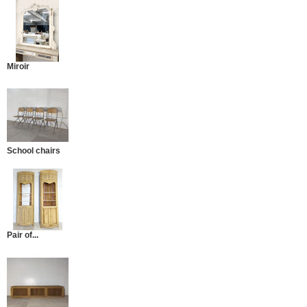
Miroir
School chairs
Pair of...