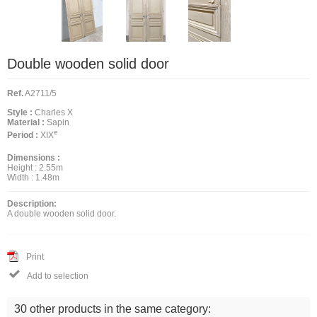
Double wooden solid door
Ref.
A2711/5
Style :
Charles X
Material :
Sapin
e
Period :
XIX
Dimensions :
Height :
2.55m
Width :
1.48m
Description:
A double wooden solid door.
Print

Add to selection
30 other products in the same category: