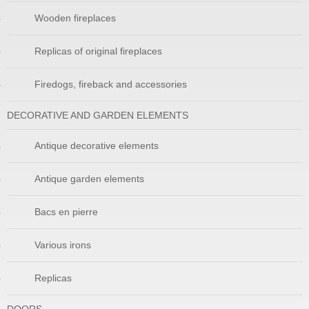
Wooden fireplaces
Replicas of original fireplaces
Firedogs, fireback and accessories
DECORATIVE AND GARDEN ELEMENTS
Antique decorative elements
Antique garden elements
Bacs en pierre
Various irons
Replicas