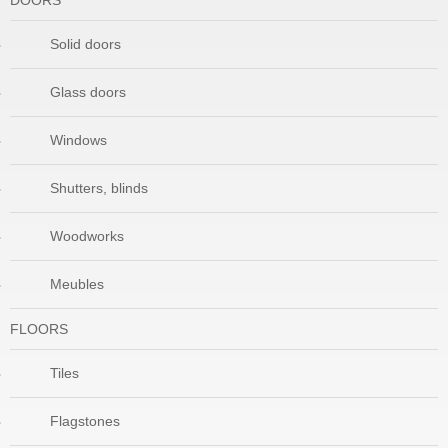
DOORS
Solid doors
Glass doors
Windows
Shutters, blinds
Woodworks
Meubles
FLOORS
Tiles
Flagstones