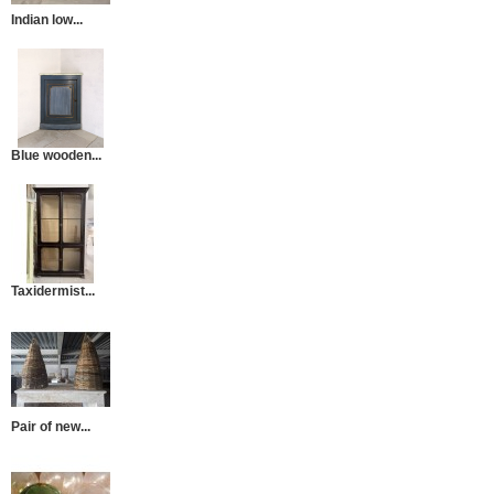
Indian low...
Blue wooden...
Taxidermist...
Pair of new...