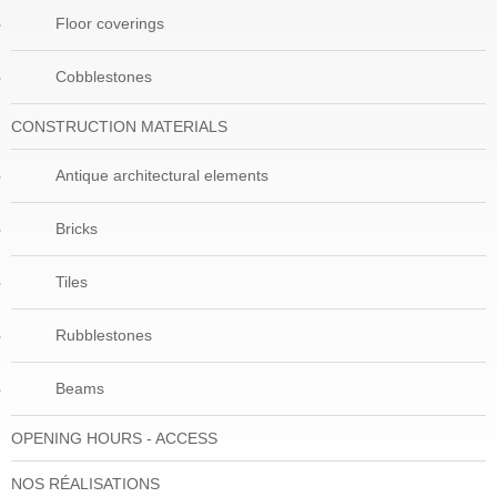
Floor coverings
Cobblestones
CONSTRUCTION MATERIALS
Antique architectural elements
Bricks
Tiles
Rubblestones
Beams
OPENING HOURS - ACCESS
NOS RÉALISATIONS