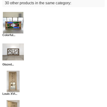
30 other products in the same category:
Colorful...
Glazed...
Louis XVI...