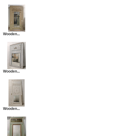
Wooden...
Wooden...
Wooden...