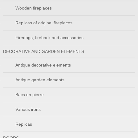
Wooden fireplaces
Replicas of original fireplaces
Firedogs, fireback and accessories
DECORATIVE AND GARDEN ELEMENTS
Antique decorative elements
Antique garden elements
Bacs en pierre
Various irons
Replicas