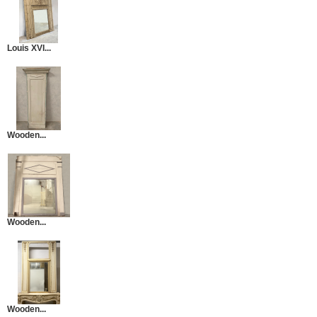
Louis XVI...
Wooden...
Wooden...
Wooden...