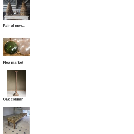
Pair of new...
Flea market
Oak column