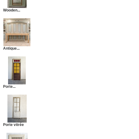
Wooden...
Antique...
Porte...
Porte vitrée