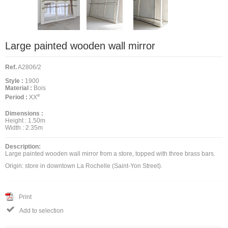
Large painted wooden wall mirror
Ref.
A2806/2
Style :
1900
Material :
Bois
e
Period :
XX
Dimensions :
Height :
1.50m
Width :
2.35m
Description:
Large painted wooden wall mirror from a store, topped with three brass bars.
Origin: store in downtown La Rochelle (Saint-Yon Street).
Print

Add to selection