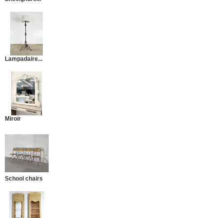
Lampadaire...
Miroir
School chairs