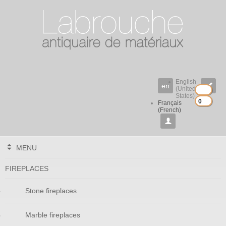
English
en

(United
States)
0
0
Français
(French)

MENU
FIREPLACES
Stone fireplaces
Marble fireplaces