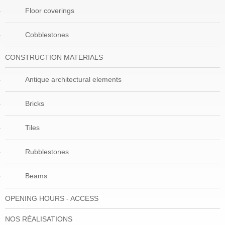
Floor coverings
Cobblestones
CONSTRUCTION MATERIALS
Antique architectural elements
Bricks
Tiles
Rubblestones
Beams
OPENING HOURS - ACCESS
NOS RÉALISATIONS