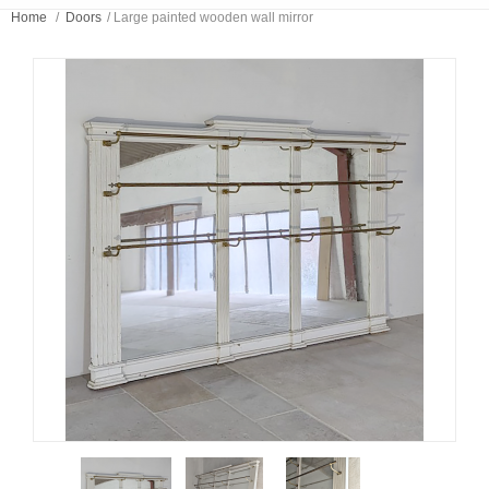
Home
/
Doors
/
Large painted wooden wall mirror