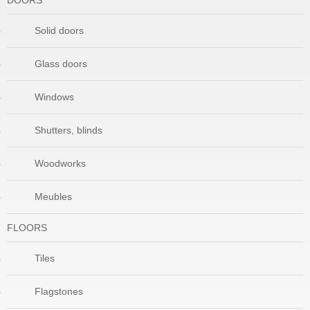
DOORS
Solid doors
Glass doors
Windows
Shutters, blinds
Woodworks
Meubles
FLOORS
Tiles
Flagstones