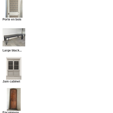
Porte en bois
Large black...
Jam cabinet
Encoignure...