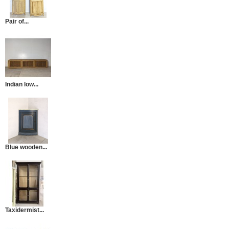
Pair of...
Indian low...
Blue wooden...
Taxidermist...