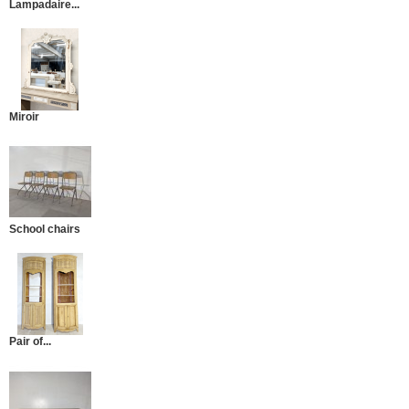
Lampadaire...
Miroir
School chairs
Pair of...