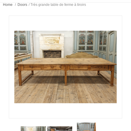
Home
/
Doors
/
Très grande table de ferme à tiroirs