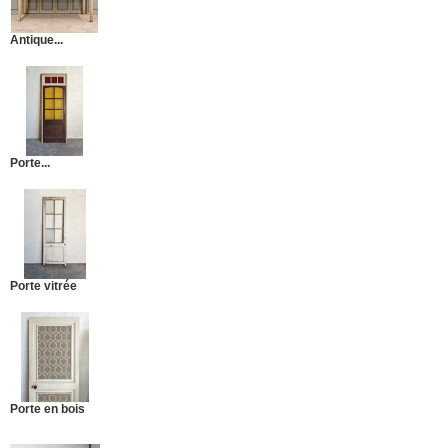
Antique...
Porte...
Porte vitrée
Porte en bois