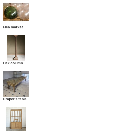
Flea market
Oak column
Draper's table