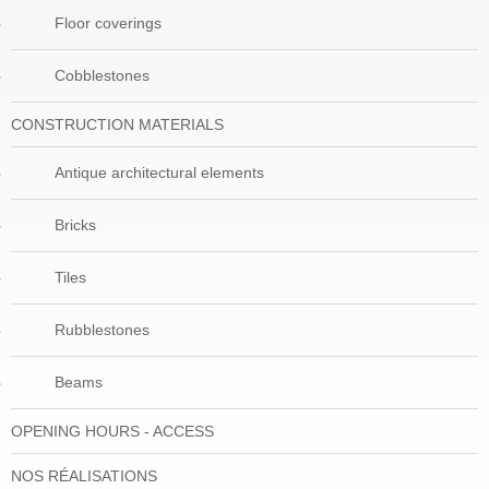
Floor coverings
Cobblestones
CONSTRUCTION MATERIALS
Antique architectural elements
Bricks
Tiles
Rubblestones
Beams
OPENING HOURS - ACCESS
NOS RÉALISATIONS