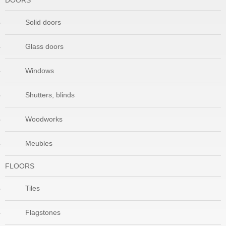
DOORS
Solid doors
Glass doors
Windows
Shutters, blinds
Woodworks
Meubles
FLOORS
Tiles
Flagstones