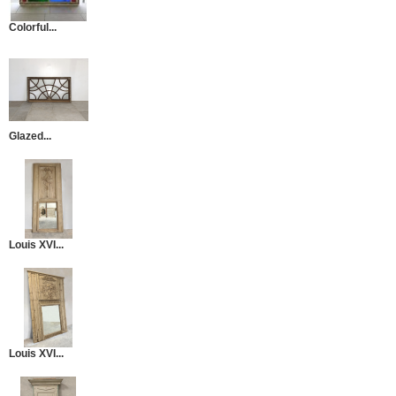
Colorful...
Glazed...
Louis XVI...
Louis XVI...