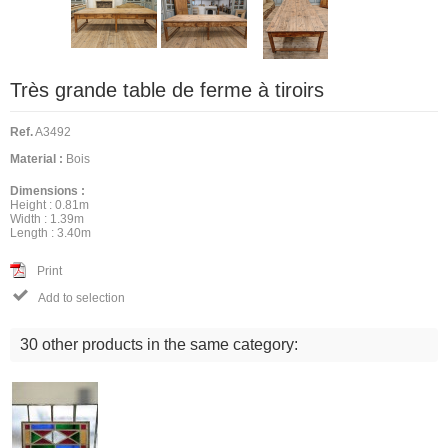
Très grande table de ferme à tiroirs
Ref.
A3492
Material :
Bois
Dimensions :
Height :
0.81m
Width :
1.39m
Length :
3.40m
Print

Add to selection
30 other products in the same category: