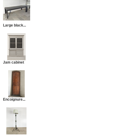
Large black...
Jam cabinet
Encoignure...