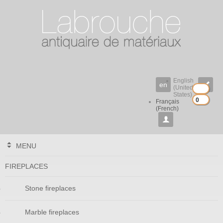
English
en

(United
States)
0
0
Français
(French)

MENU
FIREPLACES
Stone fireplaces
Marble fireplaces