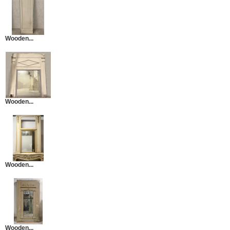
Wooden...
Wooden...
Wooden...
Wooden...