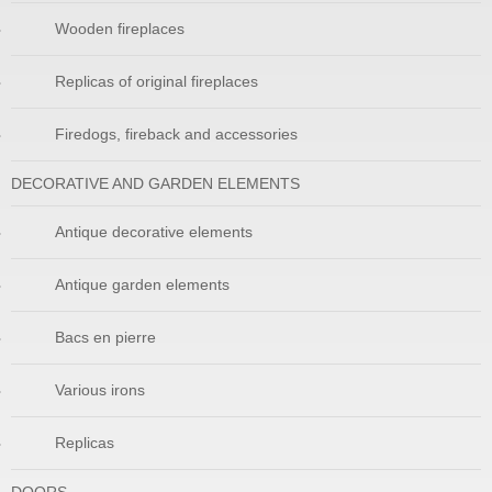
Wooden fireplaces
Replicas of original fireplaces
Firedogs, fireback and accessories
DECORATIVE AND GARDEN ELEMENTS
Antique decorative elements
Antique garden elements
Bacs en pierre
Various irons
Replicas