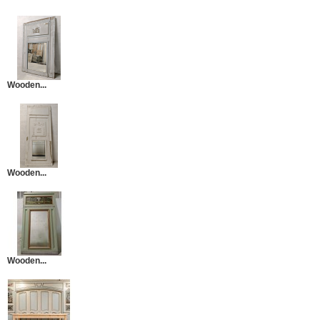
Wooden...
Wooden...
Wooden...