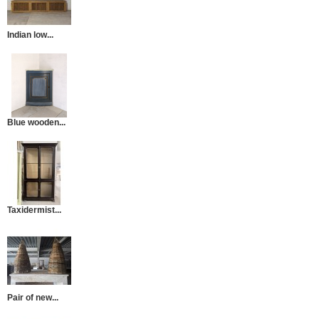
Indian low...
Blue wooden...
Taxidermist...
Pair of new...